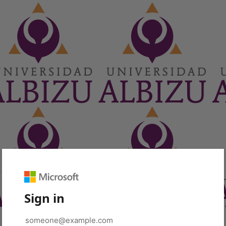
Sign in