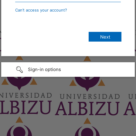
Can’t access your account?
Sign-in options